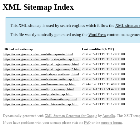
XML Sitemap Index
This XML sitemap is used by search engines which follow the
XML sitemap 
This file was dynamically generated using the
WordPress
content managemen
URL of sub-sitemap
Last modified (GMT)
https://www.goynukluler.com/sitemap-misc.html
2026-03-12T19:31:12+00:00
https://www.goynukluler.com/topic-tag-sitemap.html
2026-03-12T19:31:12+00:00
https://www.goynukluler.com/post_tag-sitemap.html
2026-03-12T19:31:12+00:00
https://www.goynukluler.com/post_tag-sitemap2.html
2026-03-12T19:31:12+00:00
https://www.goynukluler.com/category-sitemap.html
2026-03-12T19:31:12+00:00
https://www.goynukluler.com/externals-sitemap.html
2026-03-12T19:31:12+00:00
https://www.goynukluler.com/forum-sitemap.html
2024-05-01T13:31:48+00:00
https://www.goynukluler.com/topic-sitemap.html
2026-01-13T21:59:42+00:00
https://www.goynukluler.com/post-sitemap.html
2026-03-12T19:31:12+00:00
https://www.goynukluler.com/authors-sitemap.html
2026-03-12T19:31:12+00:00
https://www.goynukluler.com/archives-sitemap.html
2026-03-12T19:31:12+00:00
Dynamically generated with
XML Sitemap Generator for Google
by
Auctollo
. This XSLT templ
If you have problems with your sitemap please visit the
FAQ
or the
support forum
.