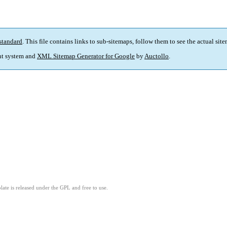
standard
. This file contains links to sub-sitemaps, follow them to see the actual sit
t system and
XML Sitemap Generator for Google
by
Auctollo
.
ate is released under the GPL and free to use.